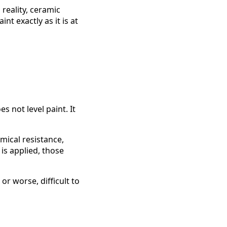
reality, ceramic
nt exactly as it is at
es not level paint. It
mical resistance,
is applied, those
r worse, difficult to