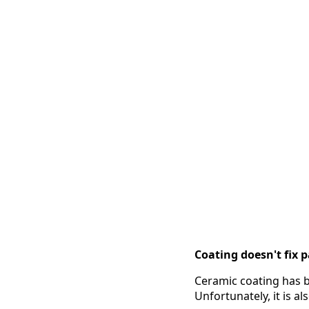
Coating doesn't fix pa
Ceramic coating has b
Unfortunately, it is 