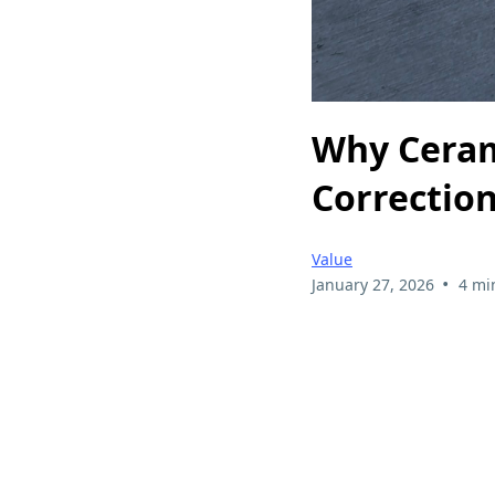
Why Ceram
Correctio
Value
•
January 27, 2026
4 mi