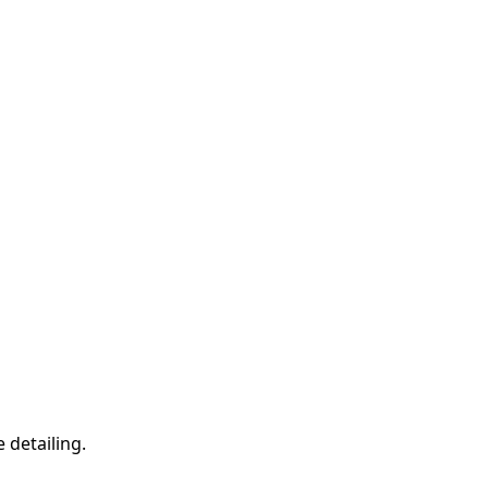
 detailing.