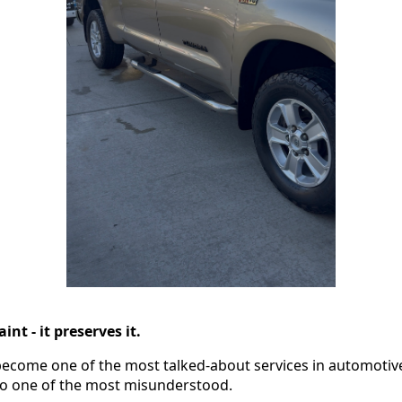
int - it preserves it.
ecome one of the most talked-about services in automotive
also one of the most misunderstood.