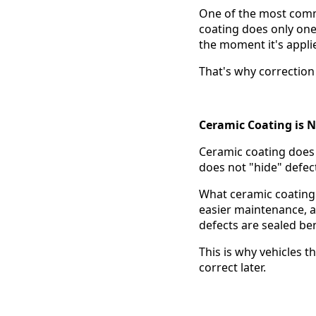
One of the most commo
coating does only one t
the moment it's appli
That's why correction
Ceramic Coating is N
Ceramic coating doe
does not "hide" defec
What ceramic coating 
easier maintenance, an
defects are sealed ben
This is why vehicles t
correct later.