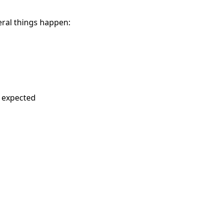
eral things happen:
s expected