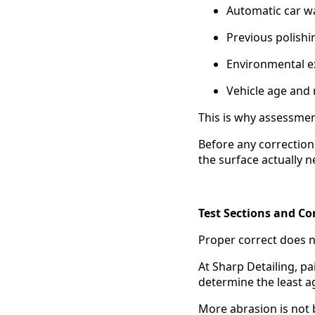
Automatic car w
Previous polishi
Environmental 
Vehicle age and
This is why assessmen
Before any correction
the surface actually 
Test Sections and Co
Proper correct does n
At Sharp Detailing, pa
determine the least a
More abrasion is not b