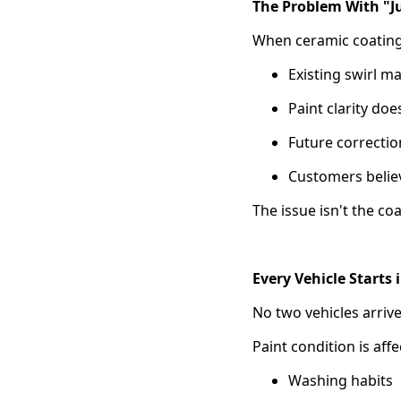
The Problem With "Ju
When ceramic coating 
Existing swirl m
Paint clarity do
Future correcti
Customers believ
The issue isn't the coa
Every Vehicle Starts 
No two vehicles arrive
Paint condition is affe
Washing habits