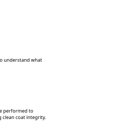
 to understand what
are performed to
clean coat integrity.