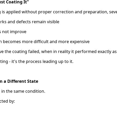
st Coating It"
is applied without proper correction and preparation, sev
arks and defects remain visible
es not improve
on becomes more difficult and more expensive
e the coating failed, when in reality it performed exactly a
ting - it's the process leading up to it.
in a Different State
 in the same condition.
cted by: