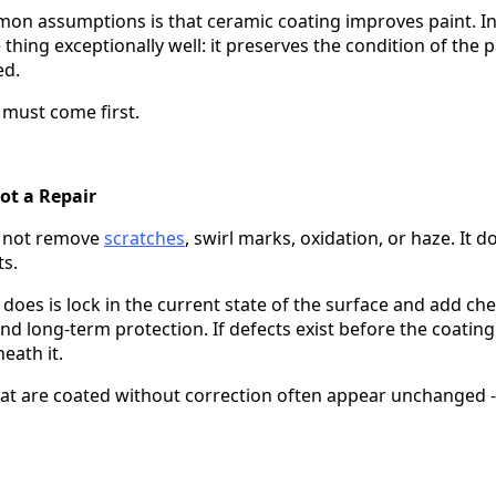
n assumptions is that ceramic coating improves paint. In 
hing exceptionally well: it preserves the condition of the pai
ed.
 must come first.
ot a Repair
s not remove
scratches
, swirl marks, oxidation, or haze. It do
ts.
does is lock in the current state of the surface and add che
d long-term protection. If defects exist before the coating 
eath it.
hat are coated without correction often appear unchanged - o