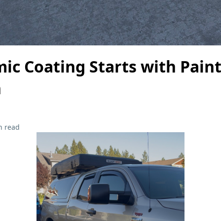
ic Coating Starts with Pain
n
n read