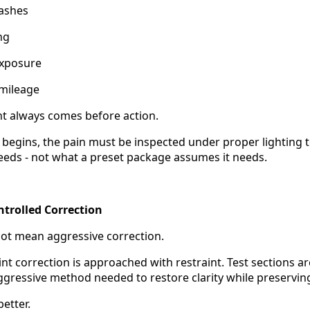
ashes
ng
exposure
 mileage
t always comes before action.
 begins, the pain must be inspected under proper lighting
needs - not what a preset package assumes it needs.
ntrolled Correction
ot mean aggressive correction.
int correction is approached with restraint. Test sections 
ggressive method needed to restore clarity while preserving 
etter.