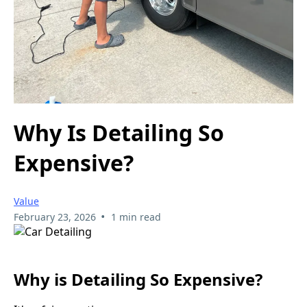
Why Is Detailing So
Expensive?
Value
•
February 23, 2026
1 min read
Why is Detailing So Expensive?