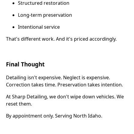
Structured restoration
Long-term preservation
Intentional service
That's different work. And it's priced accordingly.
Final Thought
Detailing isn't expensive. Neglect is expensive.
Correction takes time. Preservation takes intention.
At Sharp Detailing, we don't wipe down vehicles. We
reset them.
By appointment only. Serving North Idaho.