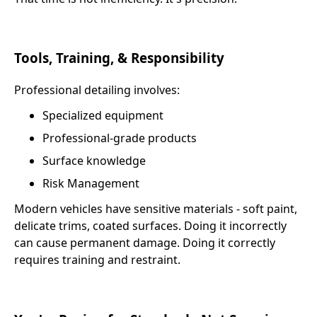
Tools, Training, & Responsibility
Professional detailing involves:
Specialized equipment
Professional-grade products
Surface knowledge
Risk Management
Modern vehicles have sensitive materials - soft paint,
delicate trims, coated surfaces. Doing it incorrectly
can cause permanent damage. Doing it correctly
requires training and restraint.