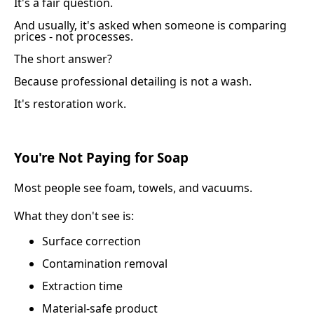
It's a fair question.
And usually, it's asked when someone is comparing
prices - not processes.
The short answer?
Because professional detailing is not a wash.
It's restoration work.
You're Not Paying for Soap
Most people see foam, towels, and vacuums.
What they don't see is:
Surface correction
Contamination removal
Extraction time
Material-safe product