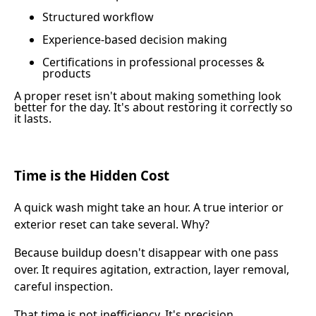
Structured workflow
Experience-based decision making
Certifications in professional processes &
products
A proper reset isn't about making something look
better for the day. It's about restoring it correctly so
it lasts.
Time is the Hidden Cost
A quick wash might take an hour. A true interior or
exterior reset can take several. Why?
Because buildup doesn't disappear with one pass
over. It requires agitation, extraction, layer removal,
careful inspection.
That time is not inefficiency. It's precision.