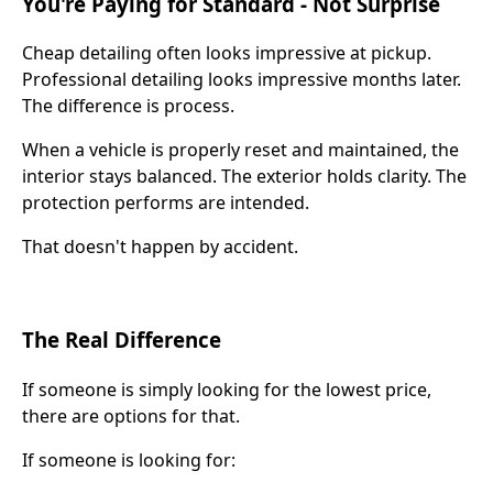
You're Paying for Standard - Not Surprise
Cheap detailing often looks impressive at pickup.
Professional detailing looks impressive months later.
The difference is process.
When a vehicle is properly reset and maintained, the
interior stays balanced. The exterior holds clarity. The
protection performs are intended.
That doesn't happen by accident.
The Real Difference
If someone is simply looking for the lowest price,
there are options for that.
If someone is looking for: