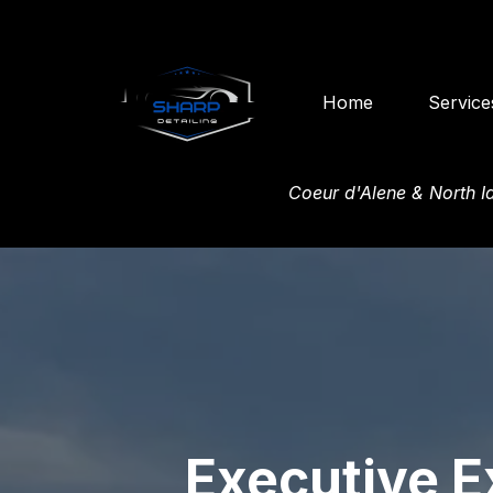
Home
Service
Coeur d'Alene & North 
Executive E