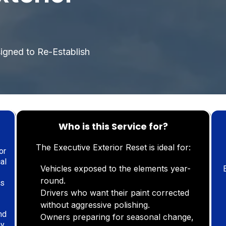
l
signed to Re-Establish
Who is this Service for?
The Executive Exterior Reset is ideal for:
or
al
Vehicles exposed to the elements year-
round.
List 1
es
Drivers who want their paint corrected
without aggressive polishing.
nd
Owners preparing for seasonal change,
ay