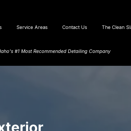
s
Service Areas
Contact Us
The Clean Sl
Idaho's #1 Most Recommended Detailing Company
xterior