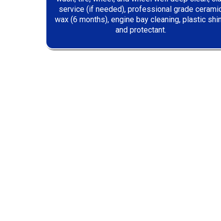
service (if needed), professional grade cerami
wax (6 months), engine bay cleaning, plastic shi
and protectant.