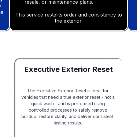
resale, or maintenance plans.
ulletist
c
ne
This service restarts order and consistency to
the exterior.
Executive Exterior Reset
The Executive Exterior Reset is ideal for
vehicles that need a true exterior reset - not a
quick wash - and is performed using
controlled processes to safely remove
buildup, restore clarity, and deliver consistent,
lasting results.