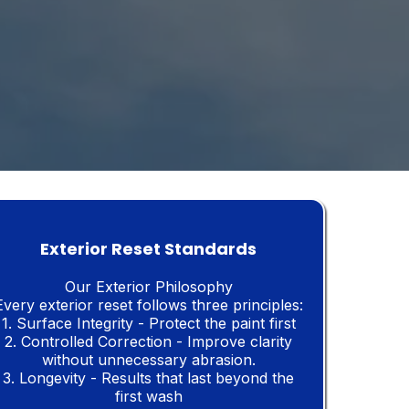
Exterior Reset Standards
Our Exterior Philosophy
Every exterior reset follows three principles:
1. Surface Integrity - Protect the paint first
2. Controlled Correction - Improve clarity
without
unnecessary abrasion.
3. Longevity - Results that last beyond the
first wash