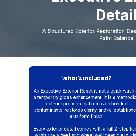
Detai
A Structured Exterior Restoration De
Paint Balance
What's Included?
An Executive Exterior Reset is not a quick wash 
a temporary gloss enhancement. It is a methodic
exterior process that removes bonded
contaminants, restores clarity, and re-establish
a uniform finish.
Every exterior detail comes with a full 2-step ha
wash, tire, wheel, and wheel well deep clean, cl