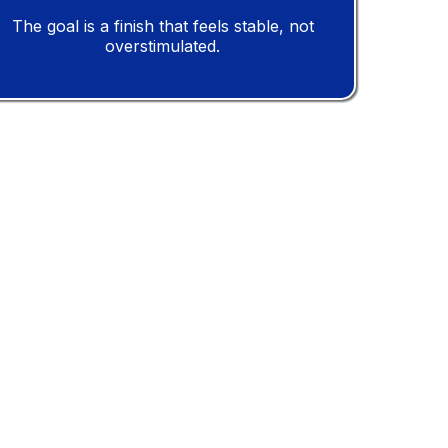
The goal is a finish that feels stable, not
overstimulated.