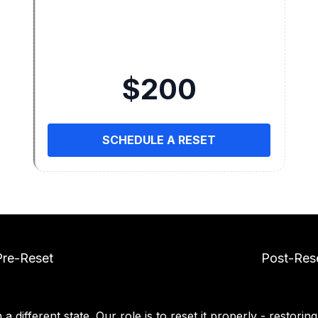
$200
SCHEDULE A RESET
Pre-Reset
Post-Res
a different state. Our role is to reset it properly - restorin