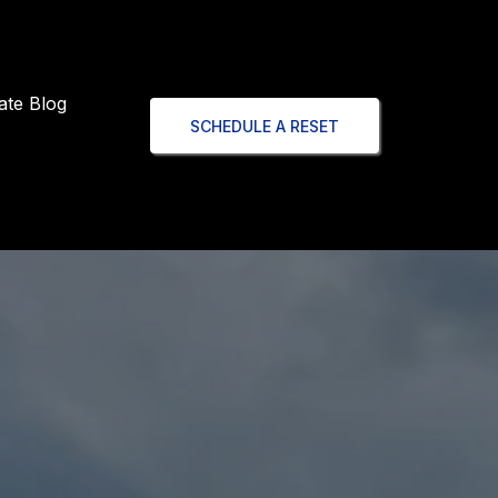
ate Blog
SCHEDULE A RESET